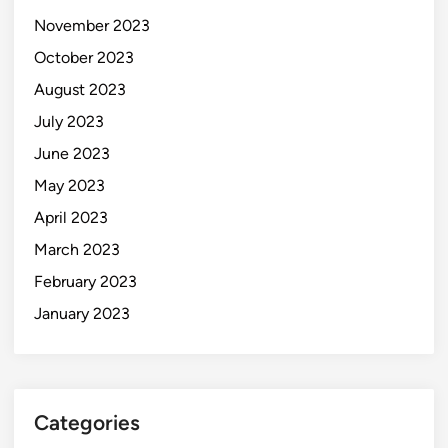
November 2023
October 2023
August 2023
July 2023
June 2023
May 2023
April 2023
March 2023
February 2023
January 2023
Categories