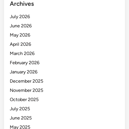
Archives
July 2026
June 2026
May 2026
April 2026
March 2026
February 2026
January 2026
December 2025
November 2025
October 2025
July 2025
June 2025
May 2025