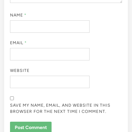
NAME
*
EMAIL
*
WEBSITE
SAVE MY NAME, EMAIL, AND WEBSITE IN THIS
BROWSER FOR THE NEXT TIME I COMMENT.