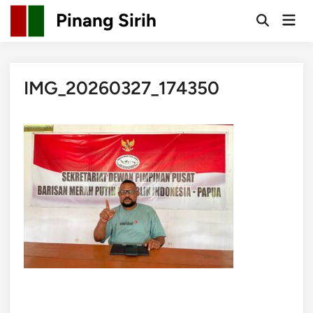
Skip
Pinang Sirih
Mai
to
Open
Men
Search
content
IMG_20260327_174350