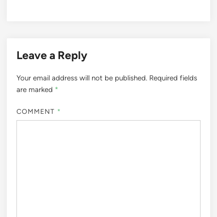
Leave a Reply
Your email address will not be published.
Required fields
are marked
*
COMMENT
*