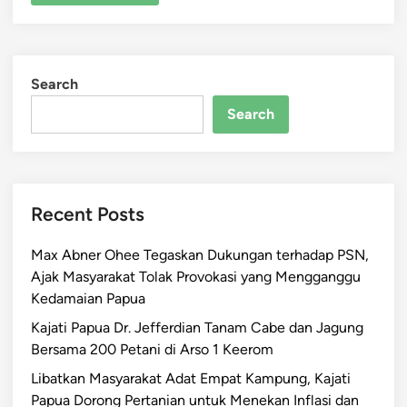
Search
Search
Recent Posts
Max Abner Ohee Tegaskan Dukungan terhadap PSN,
Ajak Masyarakat Tolak Provokasi yang Mengganggu
Kedamaian Papua
Kajati Papua Dr. Jefferdian Tanam Cabe dan Jagung
Bersama 200 Petani di Arso 1 Keerom
Libatkan Masyarakat Adat Empat Kampung, Kajati
Papua Dorong Pertanian untuk Menekan Inflasi dan