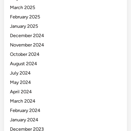
March 2025
February 2025
January 2025
December 2024
November 2024
October 2024
August 2024
July 2024
May 2024
April 2024
March 2024
February 2024
January 2024
December 2023