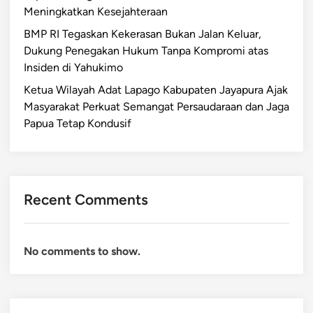
Meningkatkan Kesejahteraan
BMP RI Tegaskan Kekerasan Bukan Jalan Keluar,
Dukung Penegakan Hukum Tanpa Kompromi atas
Insiden di Yahukimo
Ketua Wilayah Adat Lapago Kabupaten Jayapura Ajak
Masyarakat Perkuat Semangat Persaudaraan dan Jaga
Papua Tetap Kondusif
Recent Comments
No comments to show.