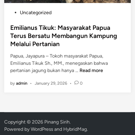
P
Uncategorized
o
s
Emilianus Tikuk: Masyarakat Papua
t
Terus Bersatu Membangun Kampung
e
Melalui Pertanian
d
i
Papua, Jayapura – Tokoh masyarakat Papua,
n
Emilianus Tikuk Sh., MM., menegaskan bahwa
E
pertanian jagung bukan hanya …
Read more
m
by
admin
•
January 29, 2026
•
0
i
l
i
a
n
u
Copyright © 2026
Pinang Sirih
.
s
Powered by
WordPress
and
HybridMag
.