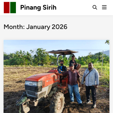
Skip
Pinang Sirih
Mai
to
Open
Men
Search
content
Month:
January 2026