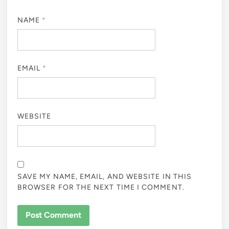
NAME
*
EMAIL
*
WEBSITE
SAVE MY NAME, EMAIL, AND WEBSITE IN THIS
BROWSER FOR THE NEXT TIME I COMMENT.