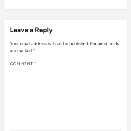
Leave a Reply
Your email address will not be published.
Required fields
are marked
*
COMMENT
*