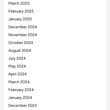
March 2025
February 2025
January 2025
December 2024
November 2024
October 2024
August 2024
July 2024
May 2024
April 2024
March 2024
February 2024
January 2024
December 2023