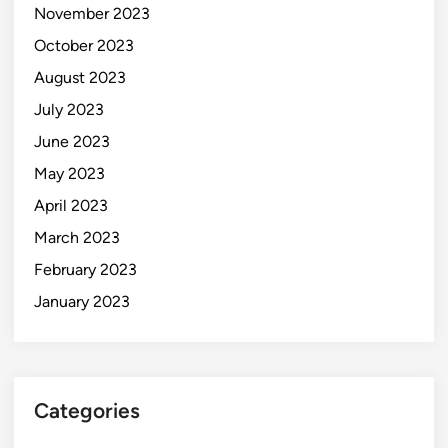
November 2023
October 2023
August 2023
July 2023
June 2023
May 2023
April 2023
March 2023
February 2023
January 2023
Categories