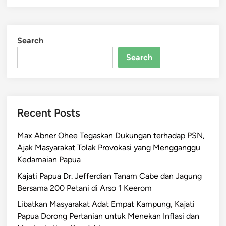
Search
Search
Recent Posts
Max Abner Ohee Tegaskan Dukungan terhadap PSN,
Ajak Masyarakat Tolak Provokasi yang Mengganggu
Kedamaian Papua
Kajati Papua Dr. Jefferdian Tanam Cabe dan Jagung
Bersama 200 Petani di Arso 1 Keerom
Libatkan Masyarakat Adat Empat Kampung, Kajati
Papua Dorong Pertanian untuk Menekan Inflasi dan