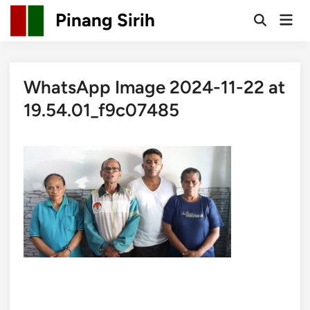
Skip
Pinang Sirih
Mai
to
Open
Men
Search
content
WhatsApp Image 2024-11-22 at
19.54.01_f9c07485