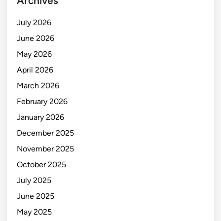
Archives
July 2026
June 2026
May 2026
April 2026
March 2026
February 2026
January 2026
December 2025
November 2025
October 2025
July 2025
June 2025
May 2025