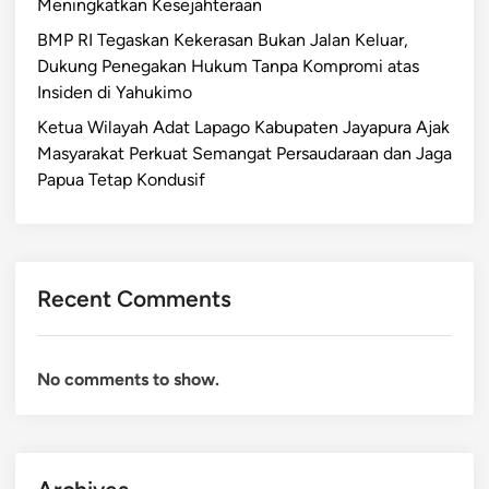
Meningkatkan Kesejahteraan
BMP RI Tegaskan Kekerasan Bukan Jalan Keluar,
Dukung Penegakan Hukum Tanpa Kompromi atas
Insiden di Yahukimo
Ketua Wilayah Adat Lapago Kabupaten Jayapura Ajak
Masyarakat Perkuat Semangat Persaudaraan dan Jaga
Papua Tetap Kondusif
Recent Comments
No comments to show.