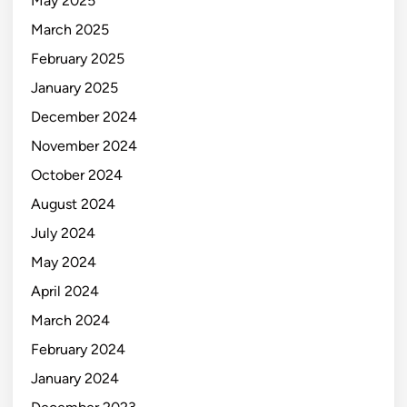
May 2025
March 2025
February 2025
January 2025
December 2024
November 2024
October 2024
August 2024
July 2024
May 2024
April 2024
March 2024
February 2024
January 2024