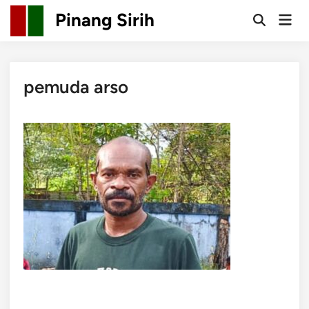
Skip
Pinang Sirih
Mai
to
Open
Men
Search
content
pemuda arso