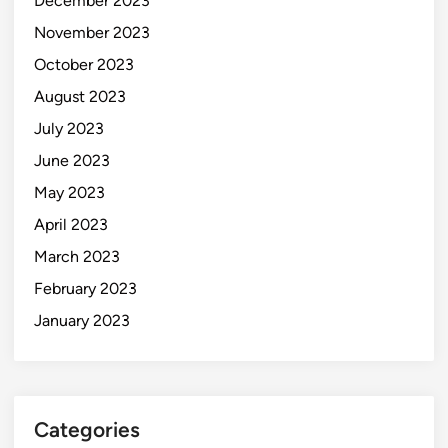
December 2023
November 2023
October 2023
August 2023
July 2023
June 2023
May 2023
April 2023
March 2023
February 2023
January 2023
Categories