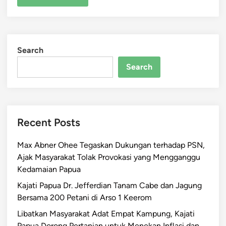
Search
Search
Recent Posts
Max Abner Ohee Tegaskan Dukungan terhadap PSN,
Ajak Masyarakat Tolak Provokasi yang Mengganggu
Kedamaian Papua
Kajati Papua Dr. Jefferdian Tanam Cabe dan Jagung
Bersama 200 Petani di Arso 1 Keerom
Libatkan Masyarakat Adat Empat Kampung, Kajati
Papua Dorong Pertanian untuk Menekan Inflasi dan