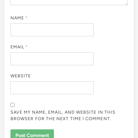
NAME
*
EMAIL
*
WEBSITE
SAVE MY NAME, EMAIL, AND WEBSITE IN THIS
BROWSER FOR THE NEXT TIME I COMMENT.