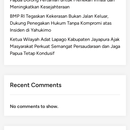
Meningkatkan Kesejahteraan
BMP RI Tegaskan Kekerasan Bukan Jalan Keluar,
Dukung Penegakan Hukum Tanpa Kompromi atas
Insiden di Yahukimo
Ketua Wilayah Adat Lapago Kabupaten Jayapura Ajak
Masyarakat Perkuat Semangat Persaudaraan dan Jaga
Papua Tetap Kondusif
Recent Comments
No comments to show.