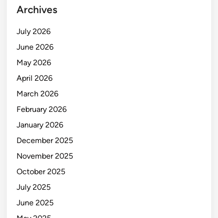
Archives
July 2026
June 2026
May 2026
April 2026
March 2026
February 2026
January 2026
December 2025
November 2025
October 2025
July 2025
June 2025