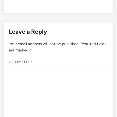
Leave a Reply
Your email address will not be published.
Required fields
are marked
*
COMMENT
*