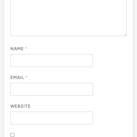
NAME
*
EMAIL
*
WEBSITE