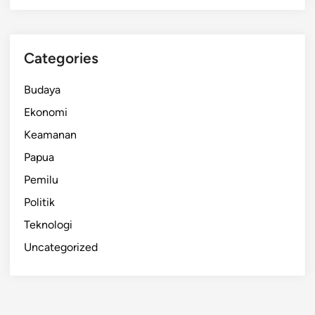
Categories
Budaya
Ekonomi
Keamanan
Papua
Pemilu
Politik
Teknologi
Uncategorized