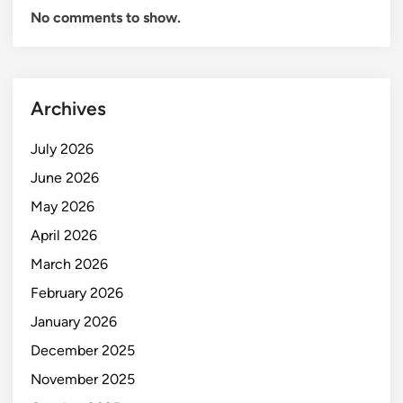
No comments to show.
Archives
July 2026
June 2026
May 2026
April 2026
March 2026
February 2026
January 2026
December 2025
November 2025