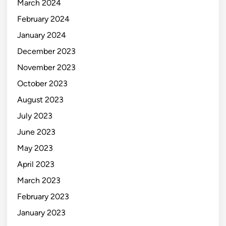
March 2024
February 2024
January 2024
December 2023
November 2023
October 2023
August 2023
July 2023
June 2023
May 2023
April 2023
March 2023
February 2023
January 2023