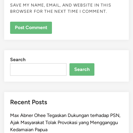
SAVE MY NAME, EMAIL, AND WEBSITE IN THIS
BROWSER FOR THE NEXT TIME I COMMENT.
Search
Search
Recent Posts
Max Abner Ohee Tegaskan Dukungan terhadap PSN,
Ajak Masyarakat Tolak Provokasi yang Mengganggu
Kedamaian Papua