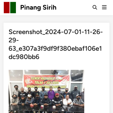
Skip
Pinang Sirih
Mai
to
Open
Men
Search
content
Screenshot_2024-07-01-11-26-
29-
63_e307a3f9df9f380ebaf106e1
dc980bb6