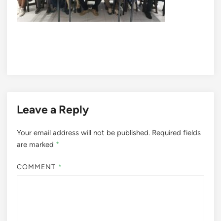
Leave a Reply
Your email address will not be published.
Required fields
are marked
*
COMMENT
*