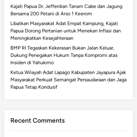
Kajati Papua Dr. Jefferdian Tanam Cabe dan Jagung
Bersama 200 Petani di Arso 1 Keerom
Libatkan Masyarakat Adat Empat Kampung, Kajati
Papua Dorong Pertanian untuk Menekan Inflasi dan
Meningkatkan Kesejahteraan
BMP RI Tegaskan Kekerasan Bukan Jalan Keluar,
Dukung Penegakan Hukum Tanpa Kompromi atas
Insiden di Yahukimo
Ketua Wilayah Adat Lapago Kabupaten Jayapura Ajak
Masyarakat Perkuat Semangat Persaudaraan dan Jaga
Papua Tetap Kondusif
Recent Comments