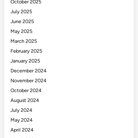
October 2025
July 2025
June 2025
May 2025
March 2025
February 2025
January 2025
December 2024
November 2024
October 2024
August 2024
July 2024
May 2024
April 2024