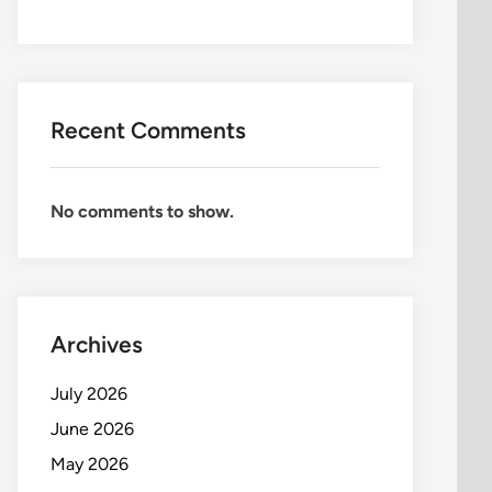
Recent Comments
No comments to show.
Archives
July 2026
June 2026
May 2026