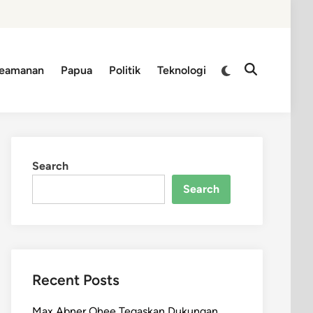
Switch
eamanan
Papua
Politik
Teknologi
Open
to
Search
dark
mode
Search
Search
Recent Posts
Max Abner Ohee Tegaskan Dukungan