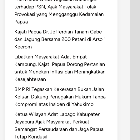
terhadap PSN, Ajak Masyarakat Tolak
Provokasi yang Mengganggu Kedamaian
Papua
Kajati Papua Dr. Jefferdian Tanam Cabe
dan Jagung Bersama 200 Petani di Arso 1
Keerom
Libatkan Masyarakat Adat Empat
Kampung, Kajati Papua Dorong Pertanian
untuk Menekan Inflasi dan Meningkatkan
Kesejahteraan
BMP RI Tegaskan Kekerasan Bukan Jalan
Keluar, Dukung Penegakan Hukum Tanpa
Kompromi atas Insiden di Yahukimo
Ketua Wilayah Adat Lapago Kabupaten
Jayapura Ajak Masyarakat Perkuat
Semangat Persaudaraan dan Jaga Papua
Tetap Kondusif