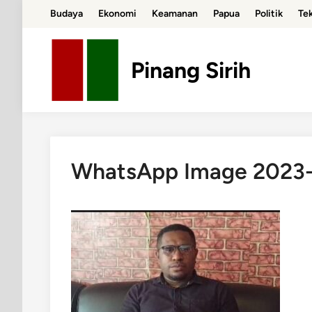
Skip
Budaya
Ekonomi
Keamanan
Papua
Politik
Te
to
content
Pinang Sirih
WhatsApp Image 2023-0