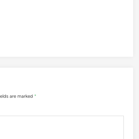
ields are marked
*