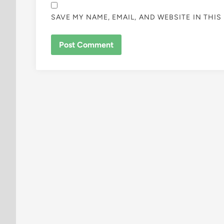
SAVE MY NAME, EMAIL, AND WEBSITE IN THI