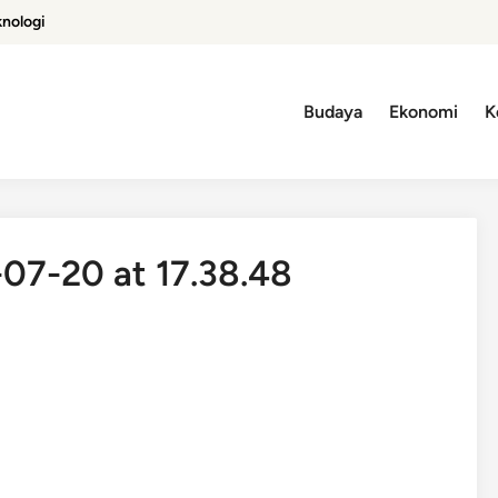
knologi
Budaya
Ekonomi
K
7-20 at 17.38.48