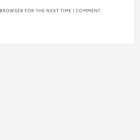
S BROWSER FOR THE NEXT TIME I COMMENT.