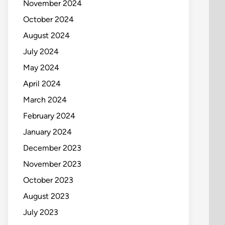
November 2024
October 2024
August 2024
July 2024
May 2024
April 2024
March 2024
February 2024
January 2024
December 2023
November 2023
October 2023
August 2023
July 2023