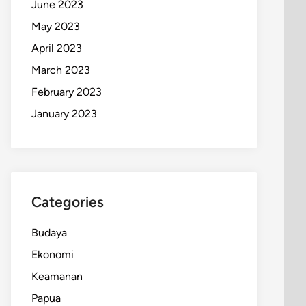
June 2023
May 2023
April 2023
March 2023
February 2023
January 2023
Categories
Budaya
Ekonomi
Keamanan
Papua