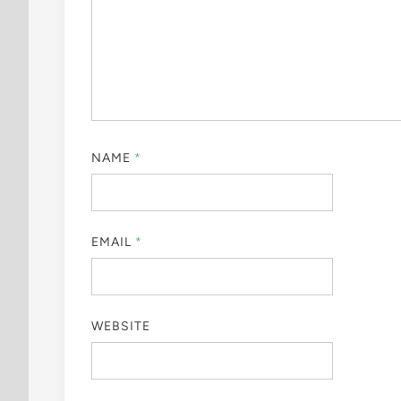
NAME
*
EMAIL
*
WEBSITE