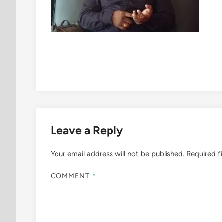
Leave a Reply
Your email address will not be published.
Required f
COMMENT
*