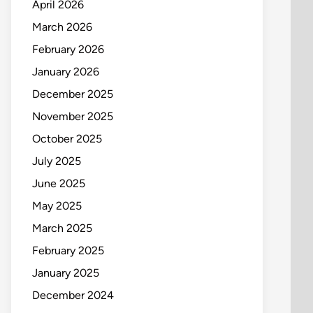
April 2026
March 2026
February 2026
January 2026
December 2025
November 2025
October 2025
July 2025
June 2025
May 2025
March 2025
February 2025
January 2025
December 2024