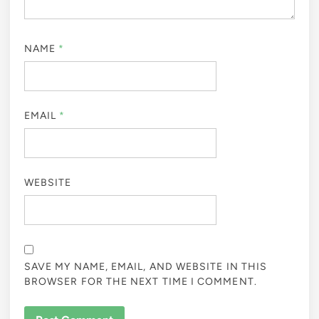
NAME
*
EMAIL
*
WEBSITE
SAVE MY NAME, EMAIL, AND WEBSITE IN THIS
BROWSER FOR THE NEXT TIME I COMMENT.