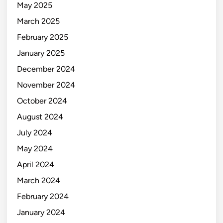
May 2025
March 2025
February 2025
January 2025
December 2024
November 2024
October 2024
August 2024
July 2024
May 2024
April 2024
March 2024
February 2024
January 2024