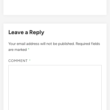
Leave a Reply
Your email address will not be published.
Required fields
are marked
*
COMMENT
*