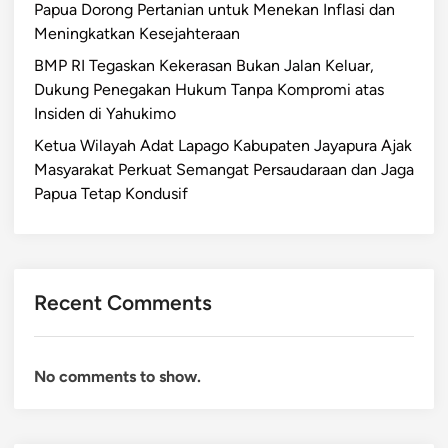
Papua Dorong Pertanian untuk Menekan Inflasi dan
Meningkatkan Kesejahteraan
BMP RI Tegaskan Kekerasan Bukan Jalan Keluar,
Dukung Penegakan Hukum Tanpa Kompromi atas
Insiden di Yahukimo
Ketua Wilayah Adat Lapago Kabupaten Jayapura Ajak
Masyarakat Perkuat Semangat Persaudaraan dan Jaga
Papua Tetap Kondusif
Recent Comments
No comments to show.