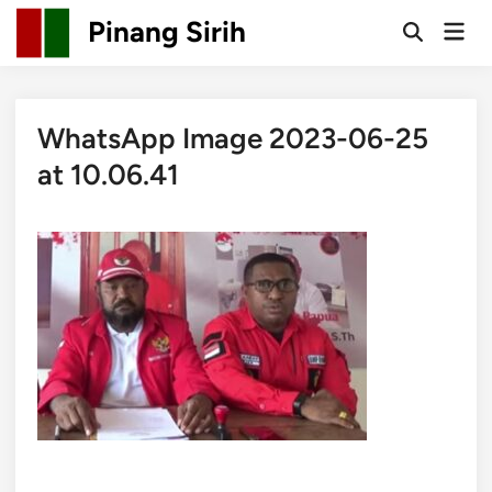
Skip
Pinang Sirih
Mai
to
Open
Men
Search
content
WhatsApp Image 2023-06-25
at 10.06.41