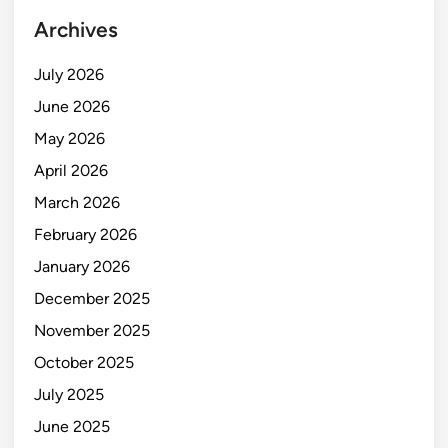
Archives
July 2026
June 2026
May 2026
April 2026
March 2026
February 2026
January 2026
December 2025
November 2025
October 2025
July 2025
June 2025