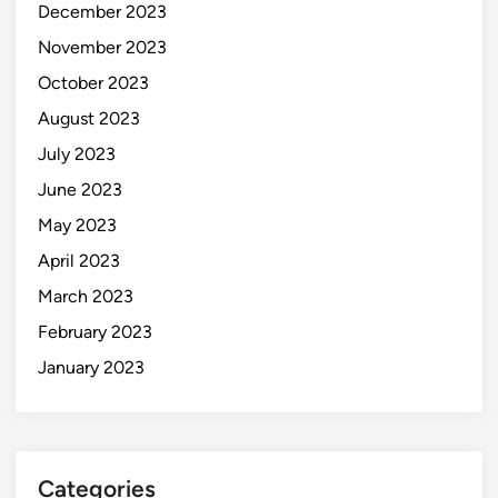
December 2023
November 2023
October 2023
August 2023
July 2023
June 2023
May 2023
April 2023
March 2023
February 2023
January 2023
Categories