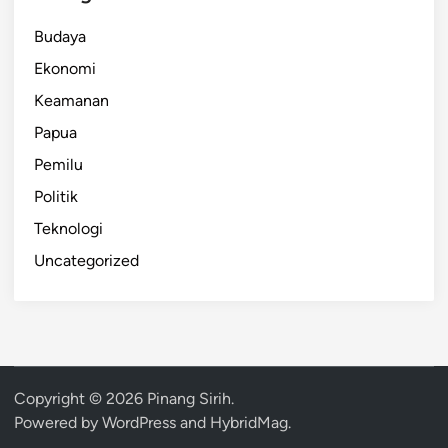
Budaya
Ekonomi
Keamanan
Papua
Pemilu
Politik
Teknologi
Uncategorized
Copyright © 2026
Pinang Sirih
.
Powered by
WordPress
and
HybridMag
.