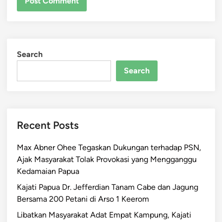
Search
Search
Recent Posts
Max Abner Ohee Tegaskan Dukungan terhadap PSN,
Ajak Masyarakat Tolak Provokasi yang Mengganggu
Kedamaian Papua
Kajati Papua Dr. Jefferdian Tanam Cabe dan Jagung
Bersama 200 Petani di Arso 1 Keerom
Libatkan Masyarakat Adat Empat Kampung, Kajati