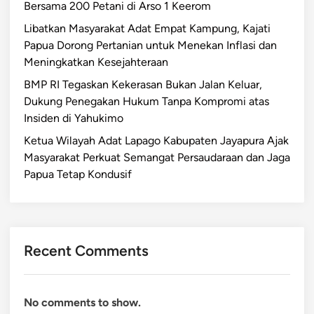
Bersama 200 Petani di Arso 1 Keerom
Libatkan Masyarakat Adat Empat Kampung, Kajati
Papua Dorong Pertanian untuk Menekan Inflasi dan
Meningkatkan Kesejahteraan
BMP RI Tegaskan Kekerasan Bukan Jalan Keluar,
Dukung Penegakan Hukum Tanpa Kompromi atas
Insiden di Yahukimo
Ketua Wilayah Adat Lapago Kabupaten Jayapura Ajak
Masyarakat Perkuat Semangat Persaudaraan dan Jaga
Papua Tetap Kondusif
Recent Comments
No comments to show.