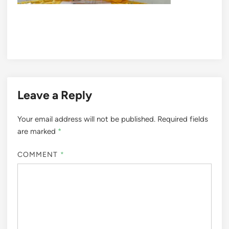
Leave a Reply
Your email address will not be published.
Required fields
are marked
*
COMMENT
*