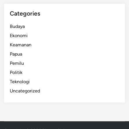
Categories
Budaya
Ekonomi
Keamanan
Papua
Pemilu
Politik
Teknologi
Uncategorized