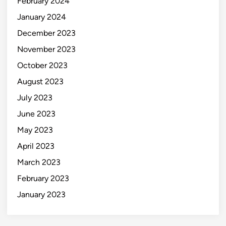
February 2024
January 2024
December 2023
November 2023
October 2023
August 2023
July 2023
June 2023
May 2023
April 2023
March 2023
February 2023
January 2023