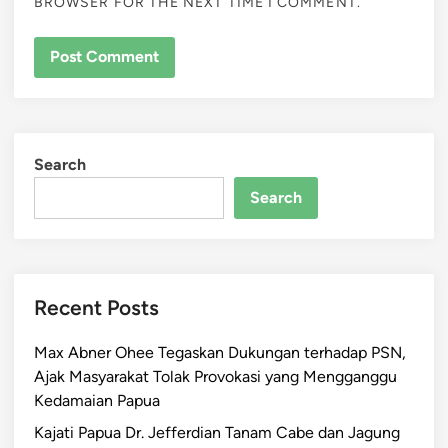
BROWSER FOR THE NEXT TIME I COMMENT.
Search
Search
Recent Posts
Max Abner Ohee Tegaskan Dukungan terhadap PSN,
Ajak Masyarakat Tolak Provokasi yang Mengganggu
Kedamaian Papua
Kajati Papua Dr. Jefferdian Tanam Cabe dan Jagung