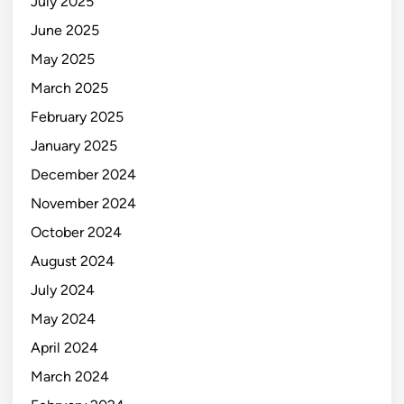
July 2025
June 2025
May 2025
March 2025
February 2025
January 2025
December 2024
November 2024
October 2024
August 2024
July 2024
May 2024
April 2024
March 2024