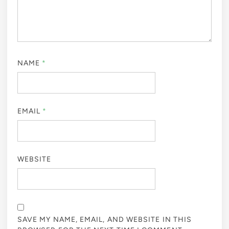
NAME
*
EMAIL
*
WEBSITE
SAVE MY NAME, EMAIL, AND WEBSITE IN THIS