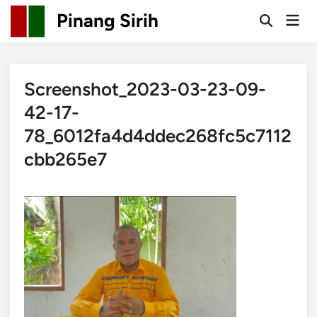
Skip
Pinang Sirih
Mai
to
Open
Men
Search
content
Screenshot_2023-03-23-09-
42-17-
78_6012fa4d4ddec268fc5c7112
cbb265e7