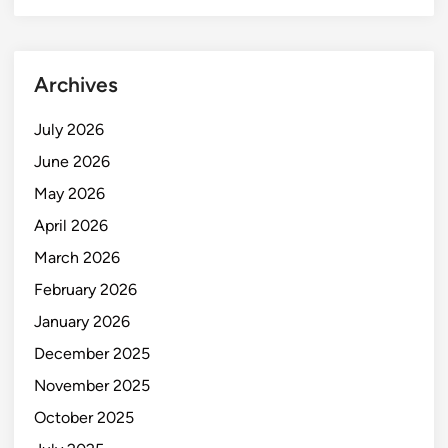
Archives
July 2026
June 2026
May 2026
April 2026
March 2026
February 2026
January 2026
December 2025
November 2025
October 2025