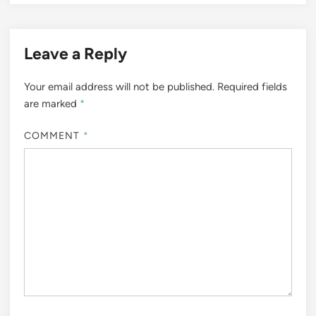
Leave a Reply
Your email address will not be published.
Required fields
are marked
*
COMMENT
*