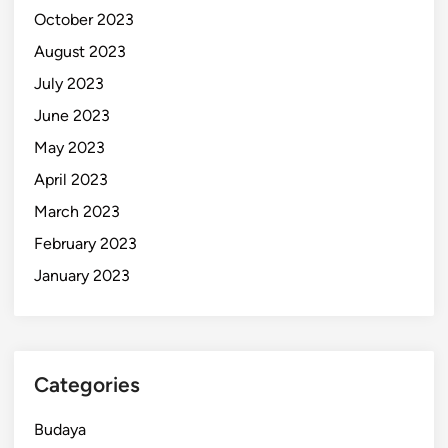
October 2023
August 2023
July 2023
June 2023
May 2023
April 2023
March 2023
February 2023
January 2023
Categories
Budaya