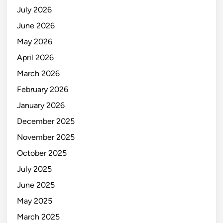
July 2026
June 2026
May 2026
April 2026
March 2026
February 2026
January 2026
December 2025
November 2025
October 2025
July 2025
June 2025
May 2025
March 2025