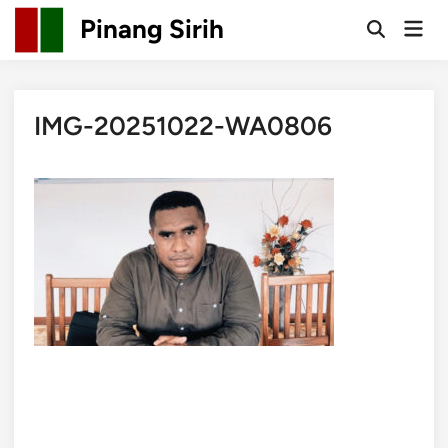
Skip
Pinang Sirih
Mai
to
Open
Men
Search
content
IMG-20251022-WA0806