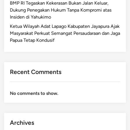
BMP RI Tegaskan Kekerasan Bukan Jalan Keluar,
Dukung Penegakan Hukum Tanpa Kompromi atas
Insiden di Yahukimo
Ketua Wilayah Adat Lapago Kabupaten Jayapura Ajak
Masyarakat Perkuat Semangat Persaudaraan dan Jaga
Papua Tetap Kondusif
Recent Comments
No comments to show.
Archives