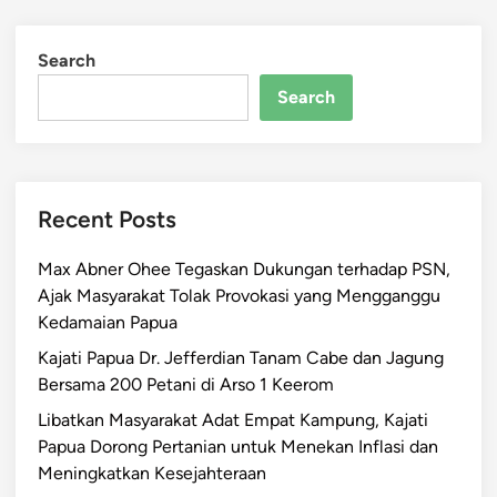
Search
Search
Recent Posts
Max Abner Ohee Tegaskan Dukungan terhadap PSN,
Ajak Masyarakat Tolak Provokasi yang Mengganggu
Kedamaian Papua
Kajati Papua Dr. Jefferdian Tanam Cabe dan Jagung
Bersama 200 Petani di Arso 1 Keerom
Libatkan Masyarakat Adat Empat Kampung, Kajati
Papua Dorong Pertanian untuk Menekan Inflasi dan
Meningkatkan Kesejahteraan