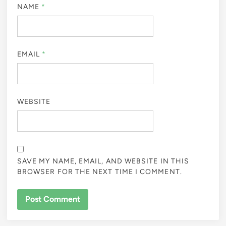
NAME
*
EMAIL
*
WEBSITE
SAVE MY NAME, EMAIL, AND WEBSITE IN THIS
BROWSER FOR THE NEXT TIME I COMMENT.