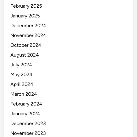
February 2025
January 2025
December 2024
November 2024
October 2024
August 2024
July 2024
May 2024
April 2024
March 2024
February 2024
January 2024
December 2023
November 2023