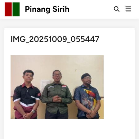
Skip
Pinang Sirih
Mai
to
Open
Men
Search
content
IMG_20251009_055447