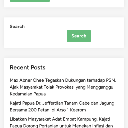
Search
Search
Recent Posts
Max Abner Ohee Tegaskan Dukungan terhadap PSN,
Ajak Masyarakat Tolak Provokasi yang Mengganggu
Kedamaian Papua
Kajati Papua Dr. Jefferdian Tanam Cabe dan Jagung
Bersama 200 Petani di Arso 1 Keerom
Libatkan Masyarakat Adat Empat Kampung, Kajati
Papua Dorong Pertanian untuk Menekan Inflasi dan