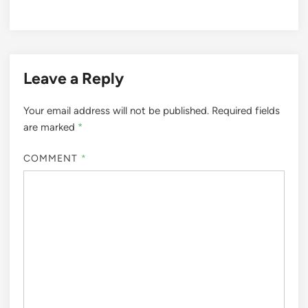
Leave a Reply
Your email address will not be published.
Required fields
are marked
*
COMMENT
*