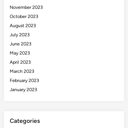
November 2023
October 2023
August 2023
July 2023
June 2023
May 2023
April 2023
March 2023
February 2023
January 2023
Categories