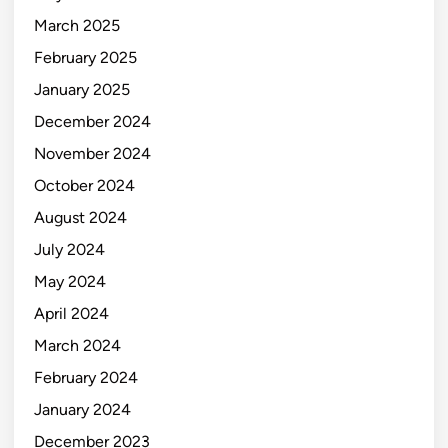
March 2025
February 2025
January 2025
December 2024
November 2024
October 2024
August 2024
July 2024
May 2024
April 2024
March 2024
February 2024
January 2024
December 2023