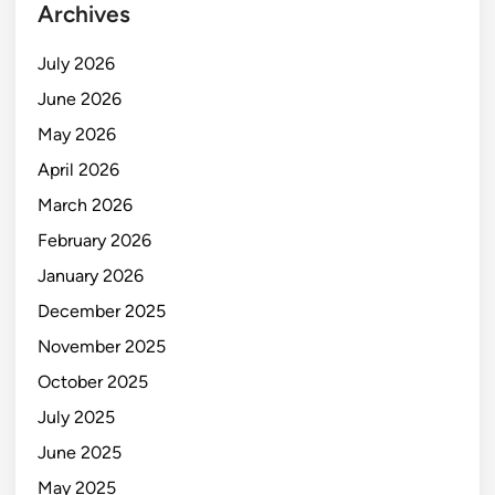
Archives
July 2026
June 2026
May 2026
April 2026
March 2026
February 2026
January 2026
December 2025
November 2025
October 2025
July 2025
June 2025
May 2025