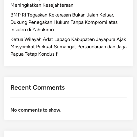
Meningkatkan Kesejahteraan
BMP RI Tegaskan Kekerasan Bukan Jalan Keluar,
Dukung Penegakan Hukum Tanpa Kompromi atas
Insiden di Yahukimo
Ketua Wilayah Adat Lapago Kabupaten Jayapura Ajak
Masyarakat Perkuat Semangat Persaudaraan dan Jaga
Papua Tetap Kondusif
Recent Comments
No comments to show.