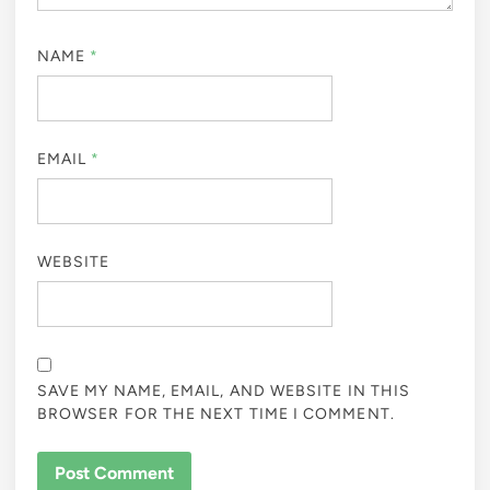
NAME
*
EMAIL
*
WEBSITE
SAVE MY NAME, EMAIL, AND WEBSITE IN THIS
BROWSER FOR THE NEXT TIME I COMMENT.