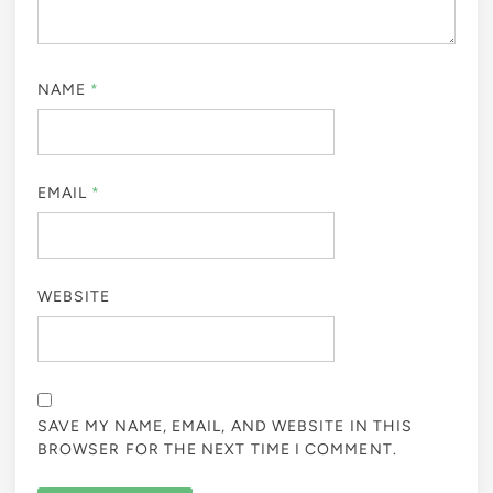
NAME
*
EMAIL
*
WEBSITE
SAVE MY NAME, EMAIL, AND WEBSITE IN THIS
BROWSER FOR THE NEXT TIME I COMMENT.