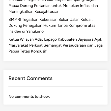
Papua Dorong Pertanian untuk Menekan Inflasi dan
Meningkatkan Kesejahteraan
BMP RI Tegaskan Kekerasan Bukan Jalan Keluar,
Dukung Penegakan Hukum Tanpa Kompromi atas
Insiden di Yahukimo
Ketua Wilayah Adat Lapago Kabupaten Jayapura Ajak
Masyarakat Perkuat Semangat Persaudaraan dan Jaga
Papua Tetap Kondusif
Recent Comments
No comments to show.