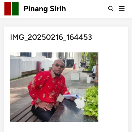
Skip
Pinang Sirih
Mai
to
Open
Men
Search
content
IMG_20250216_164453