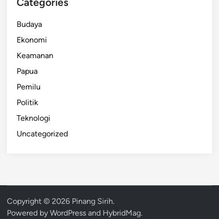
Categories
Budaya
Ekonomi
Keamanan
Papua
Pemilu
Politik
Teknologi
Uncategorized
Copyright © 2026
Pinang Sirih
.
Powered by
WordPress
and
HybridMag
.