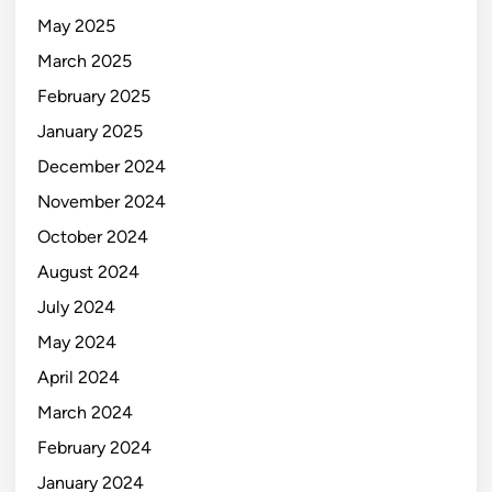
May 2025
March 2025
February 2025
January 2025
December 2024
November 2024
October 2024
August 2024
July 2024
May 2024
April 2024
March 2024
February 2024
January 2024