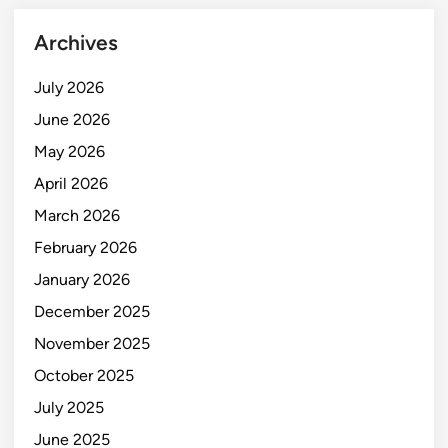
Archives
July 2026
June 2026
May 2026
April 2026
March 2026
February 2026
January 2026
December 2025
November 2025
October 2025
July 2025
June 2025