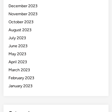
December 2023
November 2023
October 2023
August 2023
July 2023
June 2023
May 2023
April 2023
March 2023
February 2023
January 2023