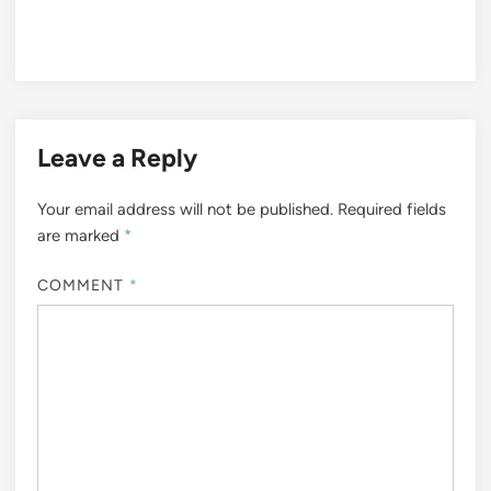
Leave a Reply
Your email address will not be published.
Required fields
are marked
*
COMMENT
*