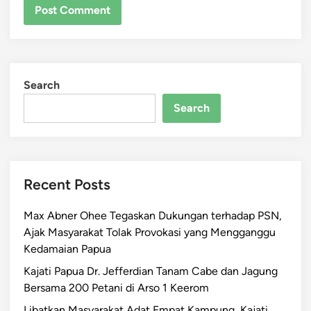
Search
Search
Recent Posts
Max Abner Ohee Tegaskan Dukungan terhadap PSN,
Ajak Masyarakat Tolak Provokasi yang Mengganggu
Kedamaian Papua
Kajati Papua Dr. Jefferdian Tanam Cabe dan Jagung
Bersama 200 Petani di Arso 1 Keerom
Libatkan Masyarakat Adat Empat Kampung, Kajati