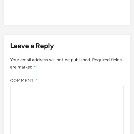
Leave a Reply
Your email address will not be published.
Required fields
are marked
*
COMMENT
*