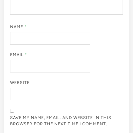
NAME
*
EMAIL
*
WEBSITE
SAVE MY NAME, EMAIL, AND WEBSITE IN THIS
BROWSER FOR THE NEXT TIME I COMMENT.