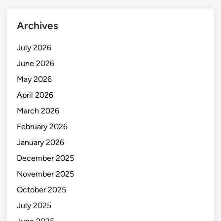
Archives
July 2026
June 2026
May 2026
April 2026
March 2026
February 2026
January 2026
December 2025
November 2025
October 2025
July 2025