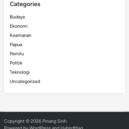
Categories
Budaya
Ekonomi
Keamanan
Papua
Pemilu
Politik
Teknologi
Uncategorized
Copyright © 2026
Pinang Sirih
.
Powered by
WordPress
and
HybridMag
.