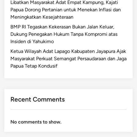
Libatkan Masyarakat Adat Empat Kampung, Kajati
Papua Dorong Pertanian untuk Menekan Inflasi dan
Meningkatkan Kesejahteraan
BMP RI Tegaskan Kekerasan Bukan Jalan Keluar,
Dukung Penegakan Hukum Tanpa Kompromi atas
Insiden di Yahukimo
Ketua Wilayah Adat Lapago Kabupaten Jayapura Ajak
Masyarakat Perkuat Semangat Persaudaraan dan Jaga
Papua Tetap Kondusif
Recent Comments
No comments to show.