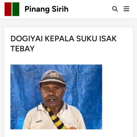
Skip
Pinang Sirih
Mai
to
Open
Men
Search
content
DOGIYAI KEPALA SUKU ISAK
TEBAY