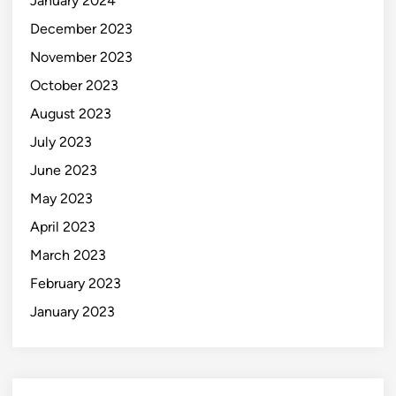
January 2024
December 2023
November 2023
October 2023
August 2023
July 2023
June 2023
May 2023
April 2023
March 2023
February 2023
January 2023