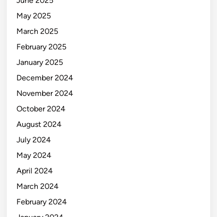
June 2025
May 2025
March 2025
February 2025
January 2025
December 2024
November 2024
October 2024
August 2024
July 2024
May 2024
April 2024
March 2024
February 2024