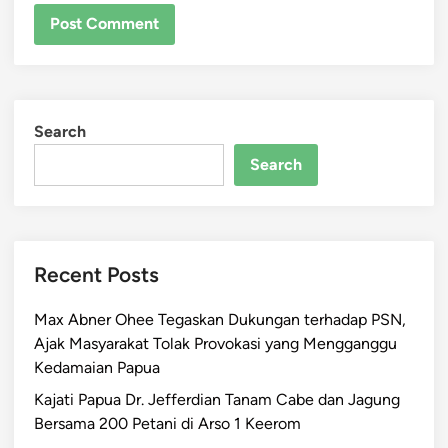
Search
Search
Recent Posts
Max Abner Ohee Tegaskan Dukungan terhadap PSN,
Ajak Masyarakat Tolak Provokasi yang Mengganggu
Kedamaian Papua
Kajati Papua Dr. Jefferdian Tanam Cabe dan Jagung
Bersama 200 Petani di Arso 1 Keerom