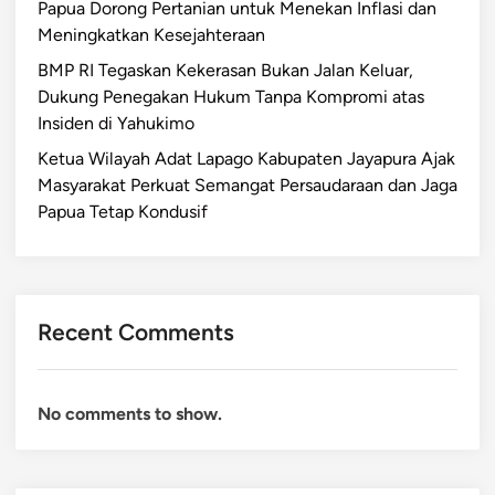
Papua Dorong Pertanian untuk Menekan Inflasi dan
Meningkatkan Kesejahteraan
BMP RI Tegaskan Kekerasan Bukan Jalan Keluar,
Dukung Penegakan Hukum Tanpa Kompromi atas
Insiden di Yahukimo
Ketua Wilayah Adat Lapago Kabupaten Jayapura Ajak
Masyarakat Perkuat Semangat Persaudaraan dan Jaga
Papua Tetap Kondusif
Recent Comments
No comments to show.