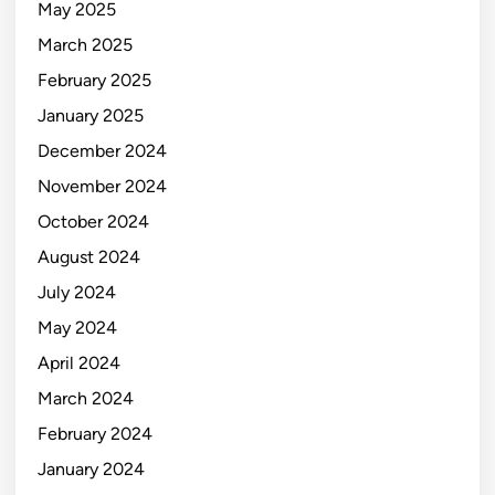
May 2025
March 2025
February 2025
January 2025
December 2024
November 2024
October 2024
August 2024
July 2024
May 2024
April 2024
March 2024
February 2024
January 2024