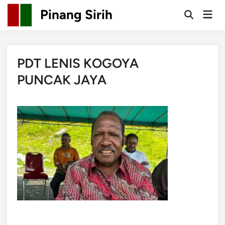
Skip
Pinang Sirih
Mai
to
Open
Men
Search
content
PDT LENIS KOGOYA
PUNCAK JAYA