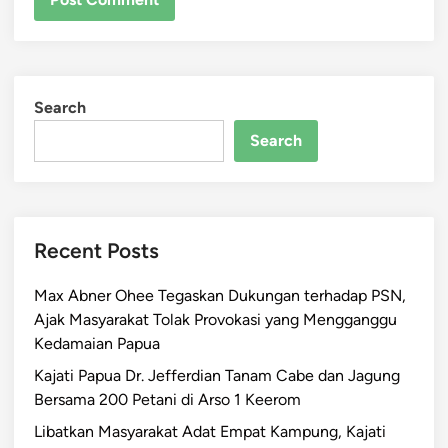
Search
Search
Recent Posts
Max Abner Ohee Tegaskan Dukungan terhadap PSN,
Ajak Masyarakat Tolak Provokasi yang Mengganggu
Kedamaian Papua
Kajati Papua Dr. Jefferdian Tanam Cabe dan Jagung
Bersama 200 Petani di Arso 1 Keerom
Libatkan Masyarakat Adat Empat Kampung, Kajati