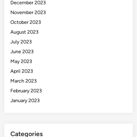
December 2023
November 2023
October 2023
August 2023
July 2023
June 2023
May 2023
April 2023
March 2023
February 2023
January 2023
Categories