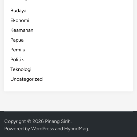
Budaya
Ekonomi
Keamanan
Papua
Pemilu
Politik
Teknologi
Uncategorized
Copyright © 2026
Pinang Sirih
.
Powered by
WordPress
and
HybridMag
.