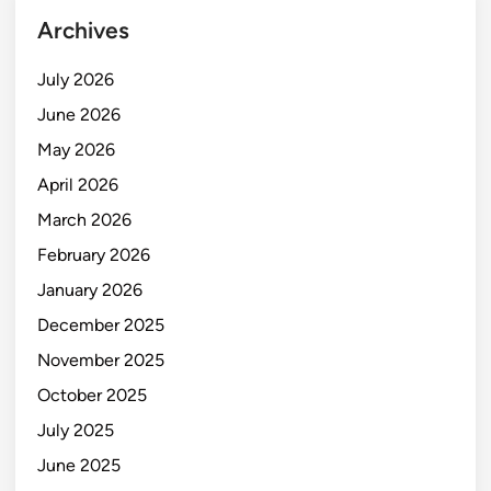
Archives
July 2026
June 2026
May 2026
April 2026
March 2026
February 2026
January 2026
December 2025
November 2025
October 2025
July 2025
June 2025