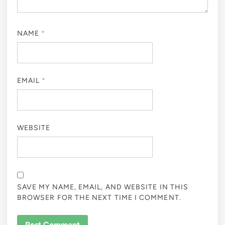
NAME
*
EMAIL
*
WEBSITE
SAVE MY NAME, EMAIL, AND WEBSITE IN THIS
BROWSER FOR THE NEXT TIME I COMMENT.