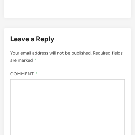
Leave a Reply
Your email address will not be published.
Required fields
are marked
*
COMMENT
*