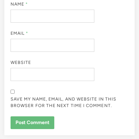
NAME
*
EMAIL
*
WEBSITE
SAVE MY NAME, EMAIL, AND WEBSITE IN THIS
BROWSER FOR THE NEXT TIME I COMMENT.