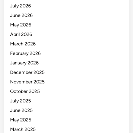
July 2026
June 2026
May 2026
April 2026
March 2026
February 2026
January 2026
December 2025
November 2025
October 2025
July 2025
June 2025
May 2025
March 2025