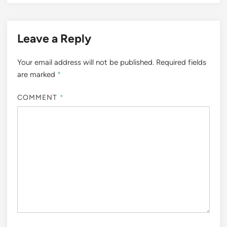
Leave a Reply
Your email address will not be published.
Required fields
are marked
*
COMMENT
*