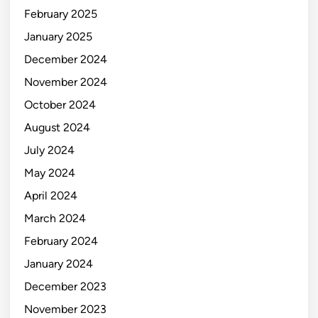
February 2025
January 2025
December 2024
November 2024
October 2024
August 2024
July 2024
May 2024
April 2024
March 2024
February 2024
January 2024
December 2023
November 2023