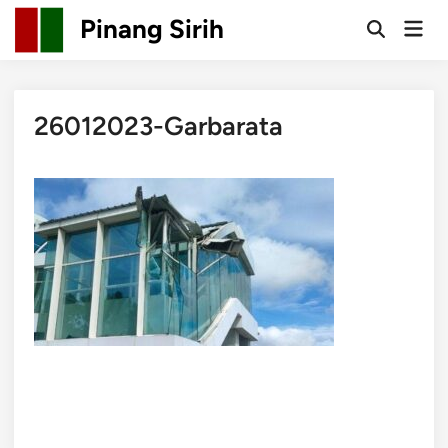
Skip
Pinang Sirih
Mai
to
Open
Men
Search
content
26012023-Garbarata