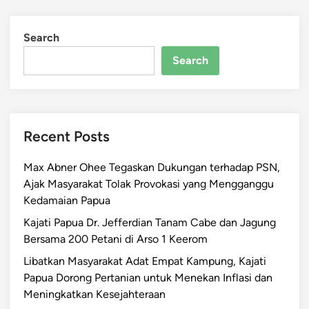
Search
Search
Recent Posts
Max Abner Ohee Tegaskan Dukungan terhadap PSN,
Ajak Masyarakat Tolak Provokasi yang Mengganggu
Kedamaian Papua
Kajati Papua Dr. Jefferdian Tanam Cabe dan Jagung
Bersama 200 Petani di Arso 1 Keerom
Libatkan Masyarakat Adat Empat Kampung, Kajati
Papua Dorong Pertanian untuk Menekan Inflasi dan
Meningkatkan Kesejahteraan