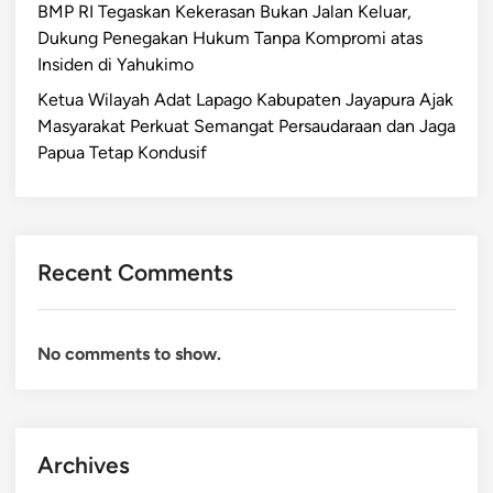
BMP RI Tegaskan Kekerasan Bukan Jalan Keluar,
Dukung Penegakan Hukum Tanpa Kompromi atas
Insiden di Yahukimo
Ketua Wilayah Adat Lapago Kabupaten Jayapura Ajak
Masyarakat Perkuat Semangat Persaudaraan dan Jaga
Papua Tetap Kondusif
Recent Comments
No comments to show.
Archives