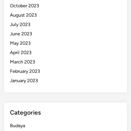
October 2023
August 2023
July 2023
June 2023
May 2023
April 2023
March 2023
February 2023
January 2023
Categories
Budaya